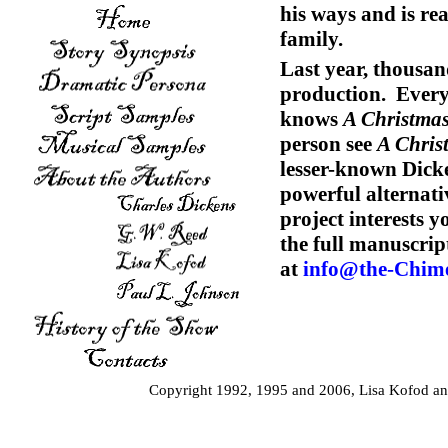
his ways and is rea
family.
Last year, thousan
production. Ever
knows
A Christmas
person see
A Chris
lesser-known Dicke
powerful alternati
project interests 
the full manuscrip
at
info@the-Chim
Copyright 1992, 1995 and 2006, Lisa Kofod and