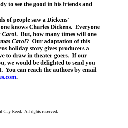
dy to see the good in his friends and
ds of people saw a Dickens'
yone knows Charles Dickens. Everyone
 Carol
. But, how many times will one
tmas Carol
? Our adaptation of this
ns holiday story gives producers a
ve to draw in theater-goers. If our
you, we would be delighted to send you
t. You can reach the authors by email
es.com
.
 Gay Reed. All rights reserved.