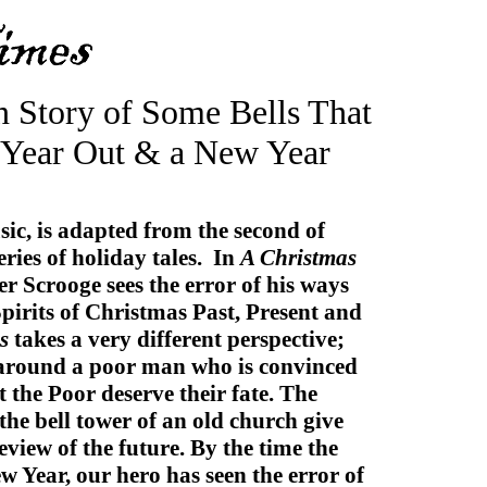
n Story of Some Bells That
 Year Out & a New Year
sic, is adapted from the second of
ries of holiday tales. In
A Christmas
ser Scrooge sees the error of his ways
Spirits of Christmas Past, Present and
s
takes a very different perspective;
s around a poor man who is convinced
at the Poor deserve their fate. The
n the bell tower of an old church give
view of the future. By the time the
ew Year, our hero has seen the error of