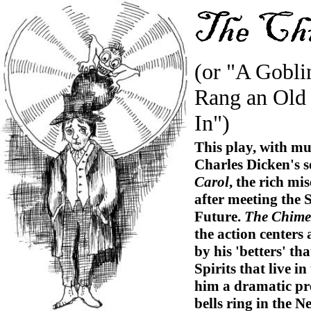
(or "A Gobli
Rang an Old
In")
This play, with mu
Charles Dicken's se
Carol
, the rich mi
after meeting the 
Future.
The Chime
the action center
by his 'betters' th
Spirits that live i
him a dramatic pre
bells ring in the N